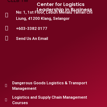
Center for Logistics
Leadership in Business
No: 1, 1st Floor, Lebuh Menalu Taman Chi
Liung, 41200 Klang, Selangor
+603-3382 0177
Send Us An Email
Dangerous Goods Logistics & Transport
Management
Logistics and Supply Chain Management
Courses