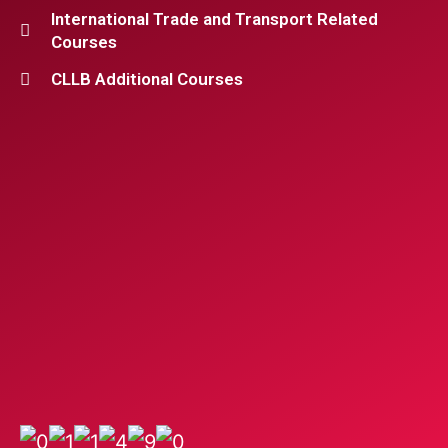
International Trade and Transport Related
Courses
CLLB Additional Courses