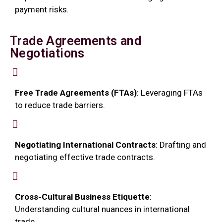
payment risks.
Trade Agreements and
Negotiations
Free Trade Agreements (FTAs)
: Leveraging FTAs
to reduce trade barriers.
Negotiating International Contracts
: Drafting and
negotiating effective trade contracts.
Cross-Cultural Business Etiquette
:
Understanding cultural nuances in international
trade.