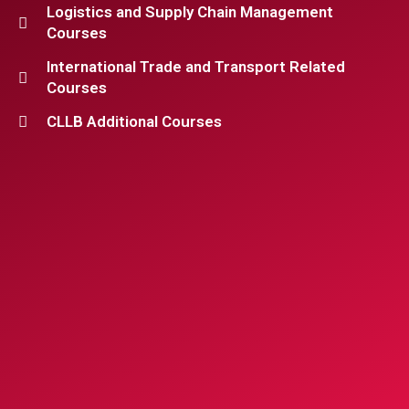
Logistics and Supply Chain Management
Courses
International Trade and Transport Related
Courses
CLLB Additional Courses