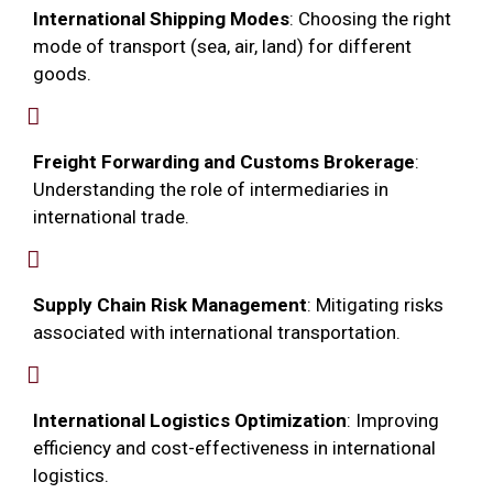
International Shipping Modes
: Choosing the right
mode of transport (sea, air, land) for different
goods.
Freight Forwarding and Customs Brokerage
:
Understanding the role of intermediaries in
international trade.
Supply Chain Risk Management
: Mitigating risks
associated with international transportation.
International Logistics Optimization
: Improving
efficiency and cost-effectiveness in international
logistics.