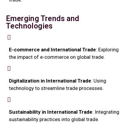
Emerging Trends and
Technologies
E-commerce and International Trade
: Exploring
the impact of e-commerce on global trade.
Digitalization in International Trade
: Using
technology to streamline trade processes.
Sustainability in International Trade
: Integrating
sustainability practices into global trade.