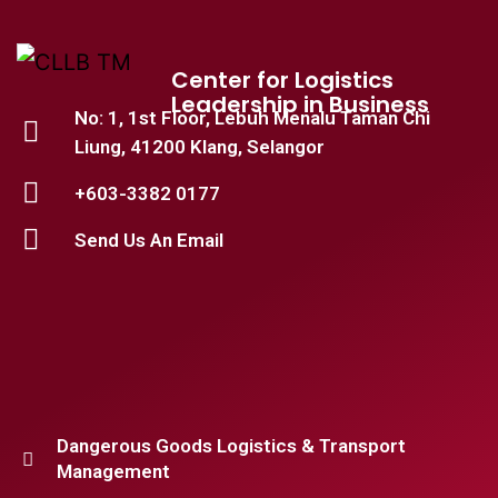
Center for Logistics
Leadership in Business
No: 1, 1st Floor, Lebuh Menalu Taman Chi
Liung, 41200 Klang, Selangor
+603-3382 0177
Send Us An Email
Dangerous Goods Logistics & Transport
Management