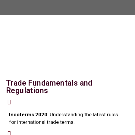
Trade Fundamentals and
Regulations
Incoterms 2020
: Understanding the latest rules
for international trade terms.