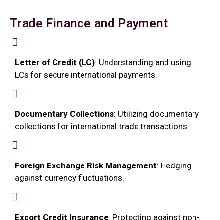
Trade Finance and Payment
Letter of Credit (LC)
: Understanding and using
LCs for secure international payments.
Documentary Collections
: Utilizing documentary
collections for international trade transactions.
Foreign Exchange Risk Management
: Hedging
against currency fluctuations.
Export Credit Insurance
: Protecting against non-