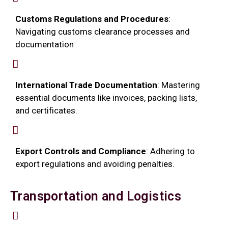
Customs Regulations and Procedures
:
Navigating customs clearance processes and
documentation
International Trade Documentation
: Mastering
essential documents like invoices, packing lists,
and certificates.
Export Controls and Compliance
: Adhering to
export regulations and avoiding penalties.
Transportation and Logistics