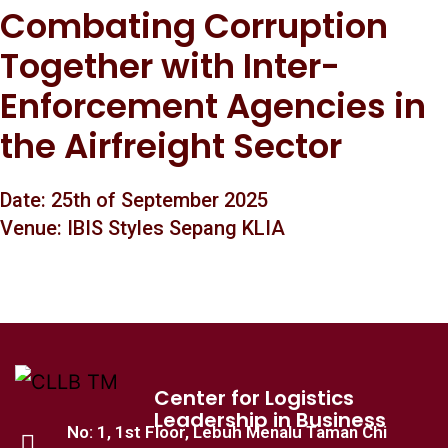
Combating Corruption
Together with Inter-
Enforcement Agencies in
the Airfreight Sector
Date: 25th of September 2025
Venue: IBIS Styles Sepang KLIA
Center for Logistics
Leadership in Business
No: 1, 1st Floor, Lebuh Menalu Taman Chi