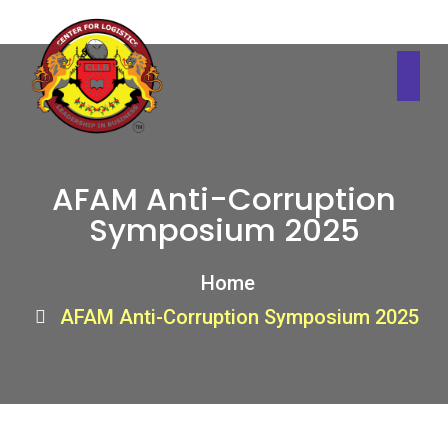
AFAM Anti-Corruption
Symposium 2025
Home
AFAM Anti-Corruption Symposium 2025