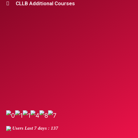
CLLB Additional Courses
Users Last 7 days : 137