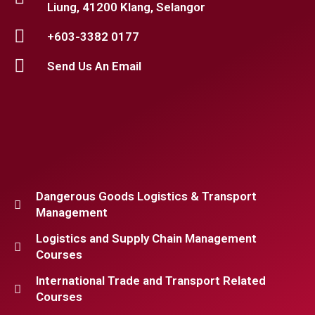
Liung, 41200 Klang, Selangor
+603-3382 0177
Send Us An Email
Dangerous Goods Logistics & Transport
Management
Logistics and Supply Chain Management
Courses
International Trade and Transport Related
Courses